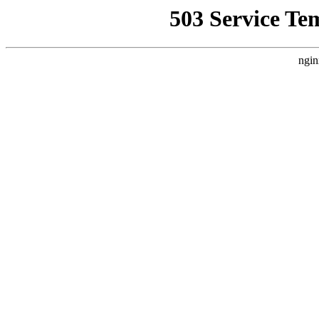
503 Service Te
ngin