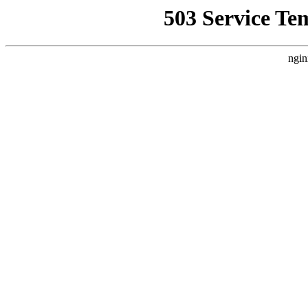
503 Service Te
ngin