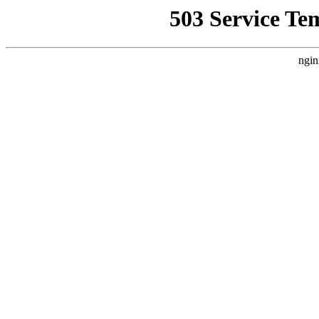
503 Service Te
ngin