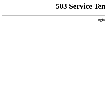
503 Service Te
ngin