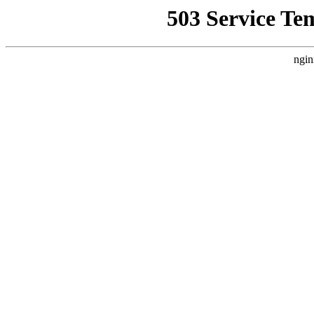
503 Service Te
ngin