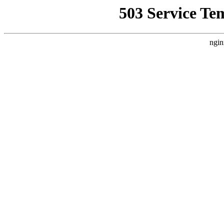
503 Service Te
ngin