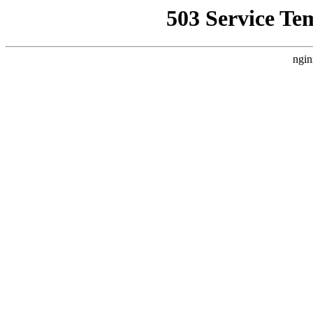
503 Service Te
ngin