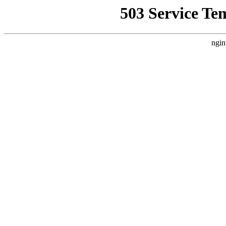
503 Service Te
ngin