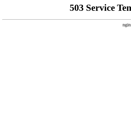
503 Service Te
ngin