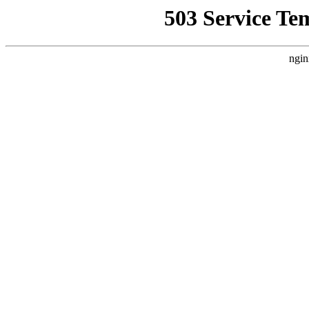
503 Service Te
ngin