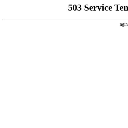
503 Service Te
ngin