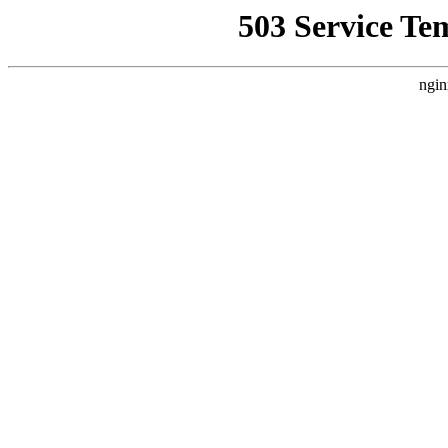
503 Service Te
ngin