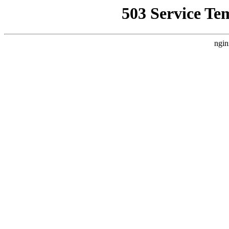
503 Service Te
ngin