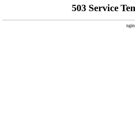
503 Service Te
ngin